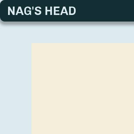
NAG'S HEAD