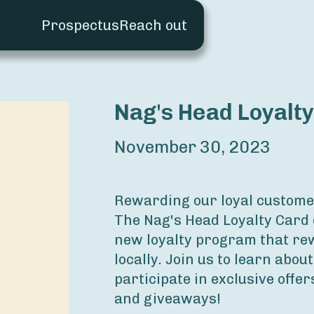
Prospectus
Reach out
Nag's Head Loyalt
November 30, 2023
Rewarding our loyal custome
The Nag's Head Loyalty Card 
new loyalty program that re
locally. Join us to learn about
participate in exclusive offers
and giveaways!