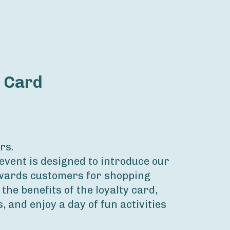
y Card
rs.
event is designed to introduce our 
wards customers for shopping 
 the benefits of the loyalty card, 
, and enjoy a day of fun activities 