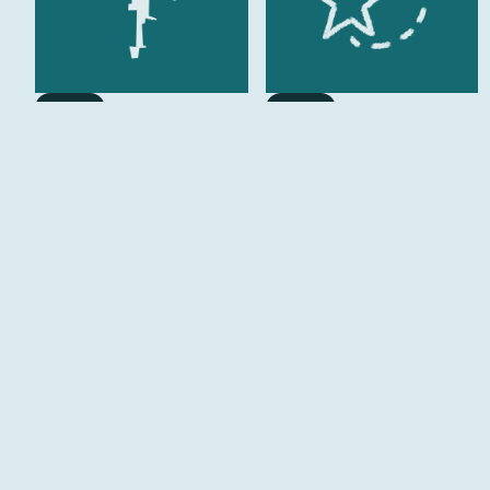
Imagine
Imagine
A Public Welcome
Walk of Fame
Imagine
Imagine
Cycle Hub
The Boulevard