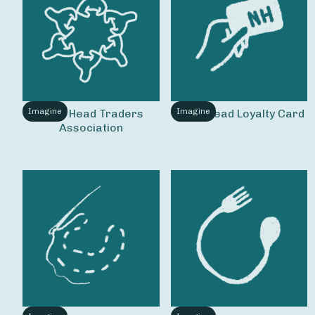
Imagine
Imagine
Nag's Head Traders 
Nag's Head Loyalty Card
Association