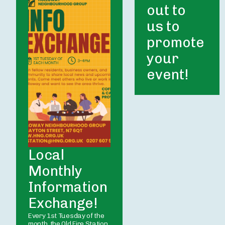
out to 
us to 
promote 
your 
event! 
Local 
Monthly 
Information 
Exchange!
Every 1st Tuesday of the 
month, the Old Fire Station 