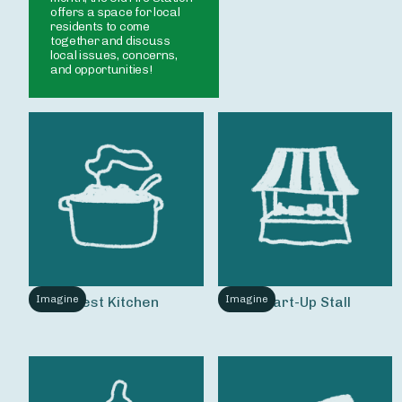
offers a space for local 
residents to come 
together and discuss 
local issues, concerns, 
Imagine
Imagine
Test Kitchen
Start-Up Stall