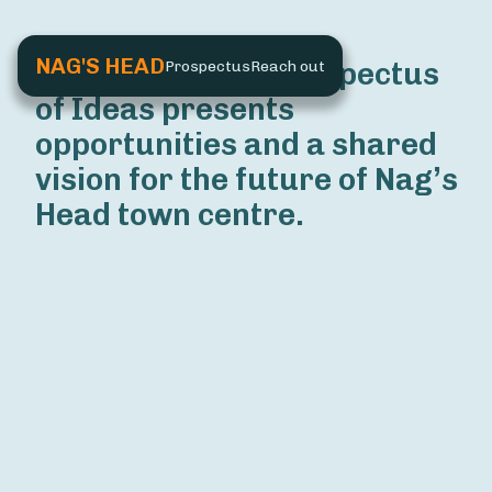
NAG'S HEAD
The Nag’s Head Prospectus 
Prospectus
Reach out
of Ideas presents 
opportunities and a shared 
vision for the future of Nag’s 
Head town centre.