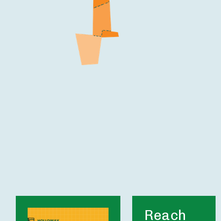
Reach 